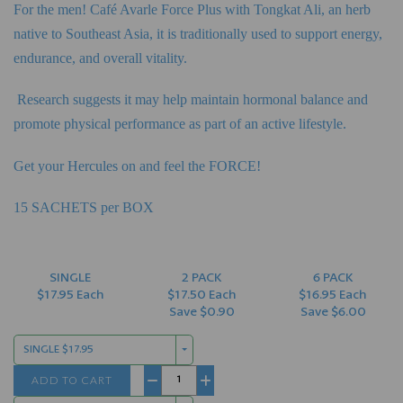
For the men! Café Avarle Force Plus with Tongkat Ali, an herb
native to Southeast Asia, it is traditionally
used to support energy,
endurance, and overall vitality.
Research suggests it may help maintain hormonal balance and
promote physical performance as part of
an active lifestyle.
Get your Hercules on and feel the FORCE!
15 SACHETS per BOX
SINGLE
2 PACK
6 PACK
$17.95 Each
$17.50 Each
$16.95 Each
Save $0.90
Save $6.00
SINGLE $17.95
ADD TO CART
−
+