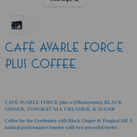
CAFÉ AVARLE FORCE
PLUS COFFEE
CAFÉ AVARLE FORCE plus w/(Mushrooms), BLACK
GINGER, TONGKAT ALI, CREAMER, & SUGAR
Coffee for the Gentlemen with Black Ginger & Tongkat Ali! A
natural performance booster with two powerful herbs!