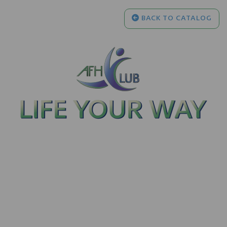
BACK TO CATALOG