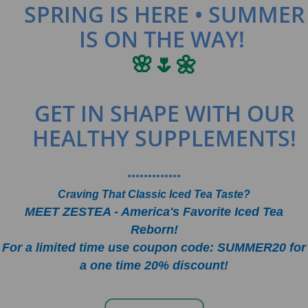
SPRING IS HERE • SUMMER
IS ON THE WAY!
🌸🌷🌼
GET IN SHAPE WITH OUR
HEALTHY SUPPLEMENTS!
•••••••••••••
Craving That Classic Iced Tea Taste?
MEET ZESTEA - America's Favorite Iced Tea
Reborn!
For a limited time use coupon code: SUMMER20 for
a one time 20% discount!