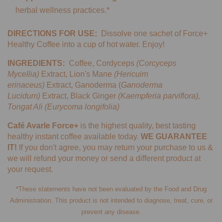
herbal wellness practices.*
DIRECTIONS FOR USE:
Dissolve one sachet of Force+
Healthy Coffee into a cup of hot water. Enjoy!
INGREDIENTS:
Coffee, Cordyceps
(Corcyceps
Mycellia)
Extract, Lion's Mane
(Hericuim
erinaceus)
Extract, Ganoderma (
Ganoderma
Lucidum)
Extract, Black Ginger
(
Kaempferia parviflora),
Tongat Ali (Eurycoma longifolia)
Café Avarle Force+
is the highest quality, best tasting
healthy instant coffee available today.
WE GUARANTEE
IT!
If you don't agree, you may return your purchase to us &
we will refund your money or send a different product at
your request.
*These statements have not been evaluated by the Food and Drug
Administration. This product is not intended to diagnose, treat, cure, or
prevent any disease.