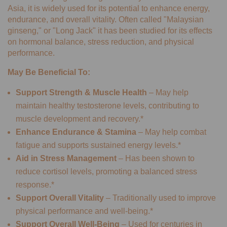
Asia, it is widely used for its potential to enhance energy,
endurance, and overall vitality. Often called "Malaysian
ginseng," or "Long Jack" it has been studied for its effects
on hormonal balance, stress reduction, and physical
performance.
May Be Beneficial To:
Support Strength & Muscle Health
– May help
maintain healthy testosterone levels, contributing to
muscle development and recovery.*
Enhance Endurance & Stamina
– May help combat
fatigue and supports sustained energy levels.*
Aid in Stress Management
– Has been shown to
reduce cortisol levels, promoting a balanced stress
response.*
Support Overall Vitality
– Traditionally used to improve
physical performance and well-being.*
Support Overall Well-Being
– Used for centuries in