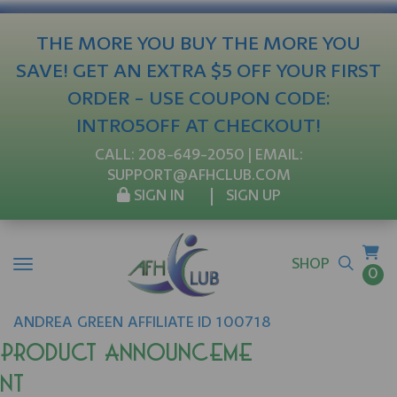
THE MORE YOU BUY THE MORE YOU
SAVE! GET AN EXTRA $5 OFF YOUR FIRST
ORDER - USE COUPON CODE:
INTRO5OFF AT CHECKOUT!
CALL:
208-649-2050
| EMAIL:
SUPPORT@AFHCLUB.COM
SIGN IN
SIGN UP
SHOP
0
ANDREA
GREEN
AFFILIATE ID 100718
Product Announceme
nt