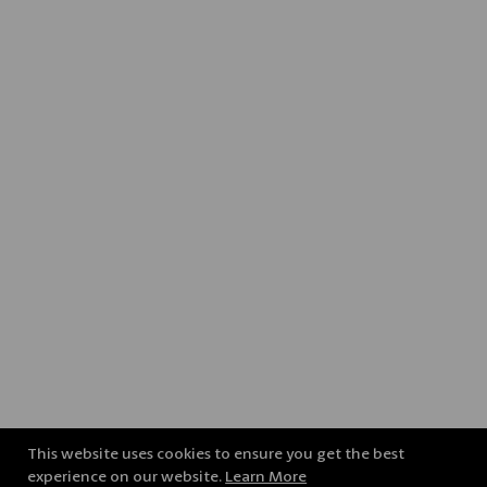
This website uses cookies to ensure you get the best
experience on our website.
Learn More