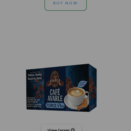
BUY NOW
View larger