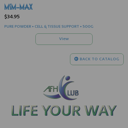
MSM-MAX
$34.95
PURE POWDER • CELL & TISSUE SUPPORT • 500G
BACK TO CATALOG