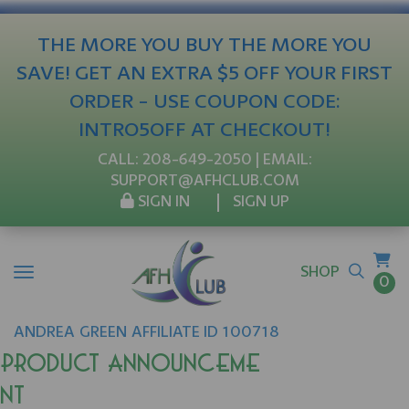
THE MORE YOU BUY THE MORE YOU
SAVE! GET AN EXTRA $5 OFF YOUR FIRST
ORDER - USE COUPON CODE:
INTRO5OFF AT CHECKOUT!
CALL:
208-649-2050
| EMAIL:
SUPPORT@AFHCLUB.COM
SIGN IN
SIGN UP
SHOP
0
ANDREA
GREEN
AFFILIATE ID 100718
Product Announceme
nt