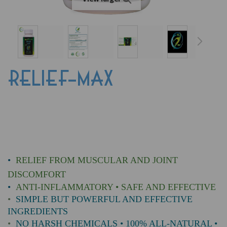
RELIEF-MAX
•
RELIEF FROM MUSCULAR AND JOINT
DISCOMFORT
•
ANTI-INFLAMMATORY • SAFE AND EFFECTIVE
•
SIMPLE BUT POWERFUL AND EFFECTIVE
INGREDIENTS
•
NO HARSH CHEMICALS • 100% ALL-NATURAL •