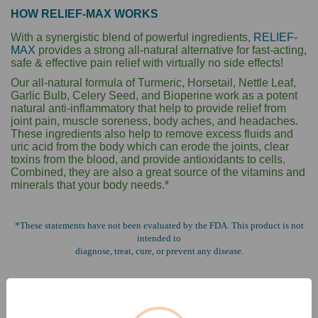
HOW RELIEF-MAX WORKS
With a synergistic blend of powerful ingredients,
RELIEF-
MAX
provides a strong
all-natural alternative for fast-acting,
safe & effective pain relief with virtually no side effects!
Our all-natural formula of Turmeric, Horsetail, Nettle Leaf,
Garlic Bulb, Celery Seed,
and Bioperine work as a potent
natural anti-inflammatory that help to provide relief
from
joint pain, muscle soreness, body aches, and headaches.
These ingredients also
help to remove excess fluids and
uric acid from the body which can erode the joints,
clear
toxins from the blood, and provide antioxidants to cells.
Combined, they are
also a great source of the vitamins and
minerals that your body needs.*
*These statements have not been evaluated by the FDA. This product is not
intended to
diagnose, treat, cure, or prevent any disease.
GO TO MAX LINE PRODUCT INFO