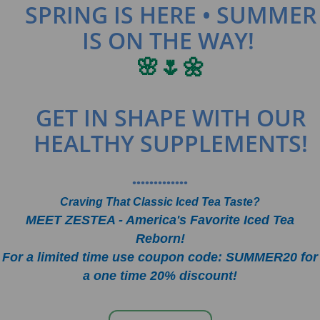
SPRING IS HERE • SUMMER
IS ON THE WAY!
🌸🌷🌼
GET IN SHAPE WITH OUR
HEALTHY SUPPLEMENTS!
•••••••••••••
Craving That Classic Iced Tea Taste?
MEET ZESTEA - America's Favorite Iced Tea
Reborn!
For a limited time use coupon code: SUMMER20 for
a one time 20% discount!