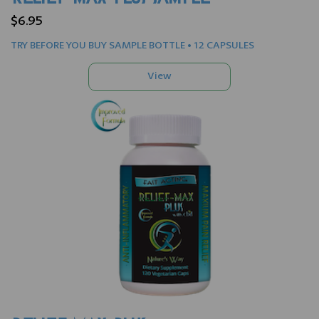
$6.95
TRY BEFORE YOU BUY SAMPLE BOTTLE • 12 CAPSULES