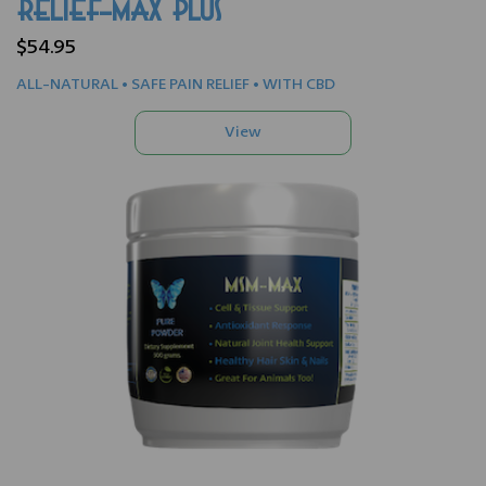
RELIEF-MAX PLUS
$54.95
ALL-NATURAL • SAFE PAIN RELIEF • WITH CBD