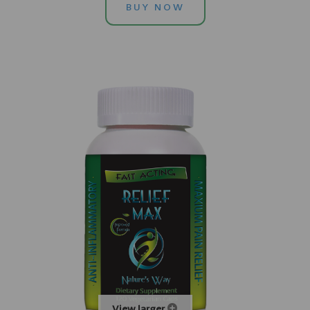
BUY NOW
View larger