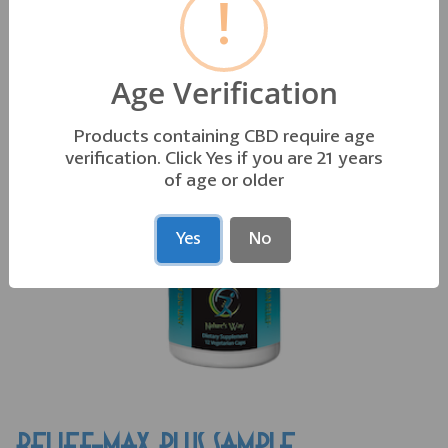
!
OTHER PRODUCTS YOU MAY LIKE
Age Verification
Products containing CBD require age
verification. Click Yes if you are 21 years
of age or older
Yes
No
RELIEF-MAX PLUS SAMPLE