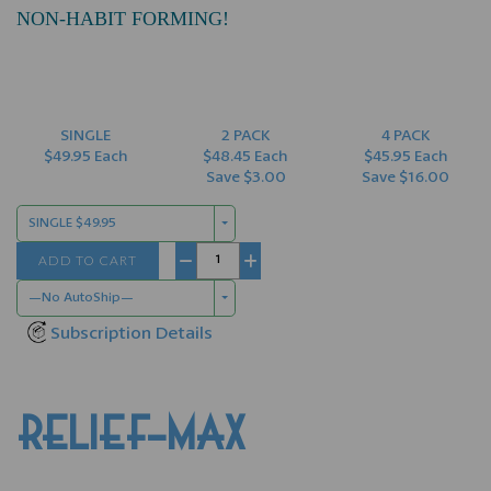
NON-HABIT FORMING!
SINGLE
2 PACK
4 PACK
$49.95 Each
$48.45 Each
$45.95 Each
Save $3.00
Save $16.00
SINGLE $49.95
ADD TO CART
−
+
—No AutoShip—
Subscription Details
RELIEF-MAX