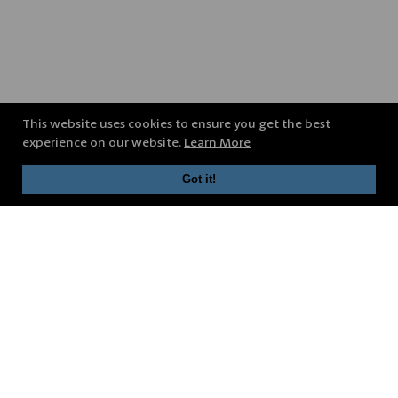
This website uses cookies to ensure you get the best
experience on our website.
Learn More
Got it!