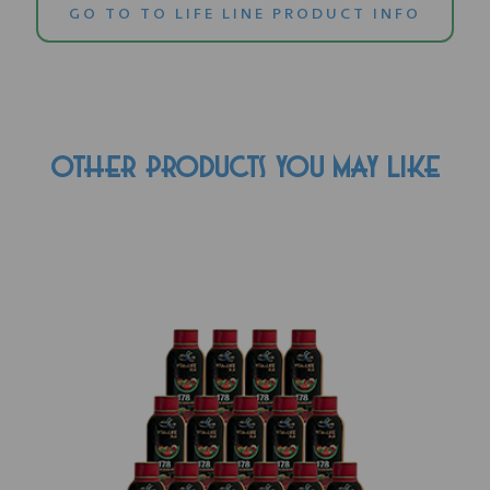
GO TO TO LIFE LINE PRODUCT INFO
OTHER PRODUCTS YOU MAY LIKE