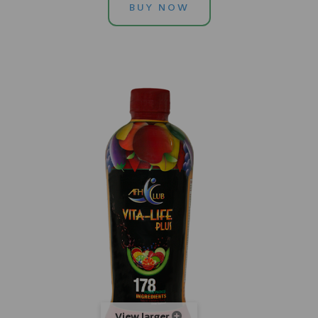
BUY NOW
View larger