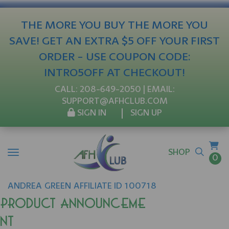
THE MORE YOU BUY THE MORE YOU
SAVE! GET AN EXTRA $5 OFF YOUR FIRST
ORDER - USE COUPON CODE:
INTRO5OFF AT CHECKOUT!
CALL:
208-649-2050
| EMAIL:
SUPPORT@AFHCLUB.COM
SIGN IN
SIGN UP
SHOP
0
ANDREA
GREEN
AFFILIATE ID 100718
Product Announceme
nt