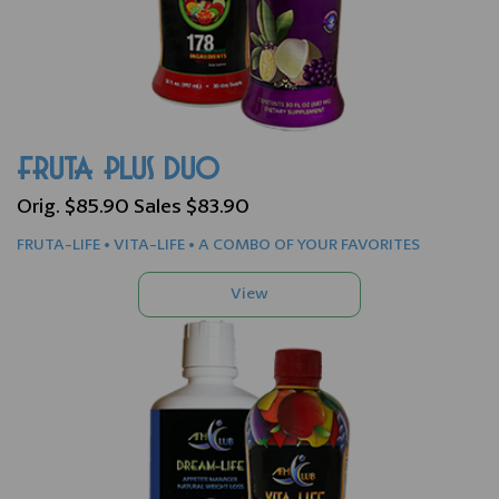
FRUTA PLUS DUO
Orig. $85.90 Sales $83.90
FRUTA-LIFE • VITA-LIFE • A COMBO OF YOUR FAVORITES