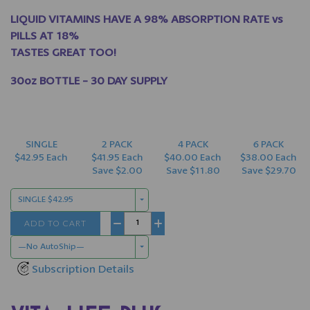
LIQUID VITAMINS HAVE A 98% ABSORPTION RATE vs
PILLS AT 18%
TASTES GREAT TOO!
30oz BOTTLE - 30 DAY SUPPLY
SINGLE
2 PACK
4 PACK
6 PACK
$42.95 Each
$41.95 Each
$40.00 Each
$38.00 Each
Save $2.00
Save $11.80
Save $29.70
SINGLE $42.95
ADD TO CART
−
+
—No AutoShip—
Subscription Details