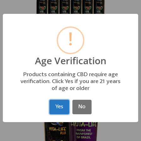
!
VITA-LIFE PLUS • 2oz 15 PACK
Orig. $56.25 Sales $52.50
Age Verification
178 POWER PACKED ESSENTIAL INGREDIENTS
Products containing CBD require age
verification. Click Yes if you are 21 years
of age or older
Yes
No