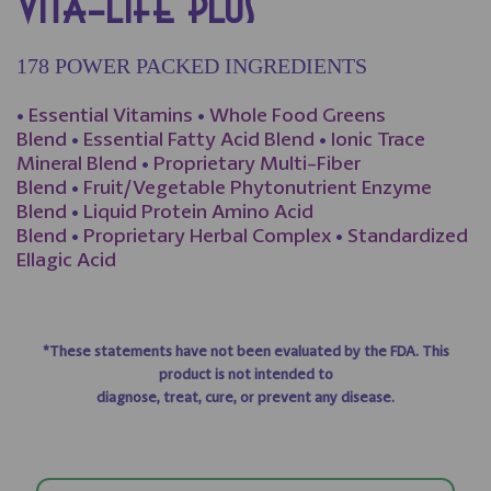
VITA-LIFE PLUS
178 POWER PACKED INGREDIENTS
•
Essential Vitamins
•
Whole Food Greens
Blend
•
Essential Fatty Acid Blend
•
Ionic Trace
Mineral Blend
•
Proprietary Multi-Fiber
Blend
•
Fruit/Vegetable Phytonutrient Enzyme
Blend
•
Liquid Protein Amino Acid
Blend
•
Proprietary Herbal Complex
•
Standardized
Ellagic Acid
*These statements have not been evaluated by the FDA. This
product is not intended to
diagnose, treat, cure, or prevent any disease.