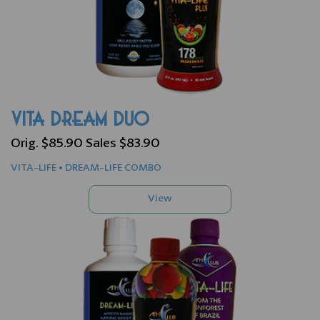
VITA DREAM DUO
Orig. $85.90 Sales $83.90
VITA-LIFE • DREAM-LIFE COMBO