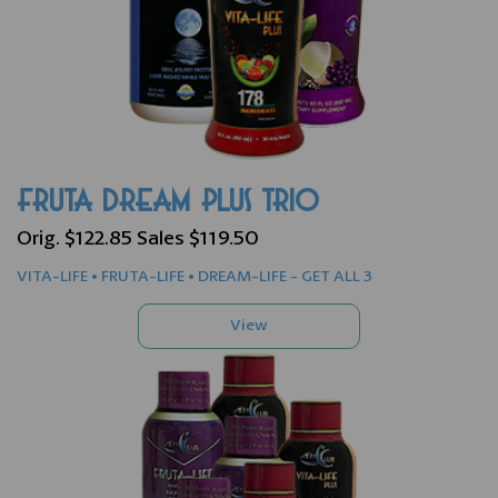
FRUTA DREAM PLUS TRIO
Orig. $122.85 Sales $119.50
VITA-LIFE • FRUTA-LIFE • DREAM-LIFE - GET ALL 3