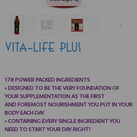
VITA-LIFE PLUS
178 POWER PACKED INGREDIENTS
• DESIGNED TO BE THE VERY FOUNDATION OF
YOUR SUPPLEMENTATION AS THE FIRST
AND FOREMOST NOURISHMENT YOU PUT IN YOUR
BODY EACH DAY
•
CONTAINING EVERY SINGLE INGREDIENT YOU
NEED TO START YOUR DAY RIGHT!