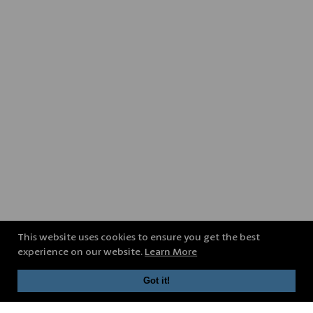
This website uses cookies to ensure you get the best
experience on our website.
Learn More
Got it!