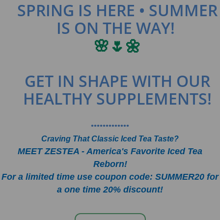
SPRING IS HERE • SUMMER
IS ON THE WAY!
🌸🌷🌼
GET IN SHAPE WITH OUR
HEALTHY SUPPLEMENTS!
•••••••••••••
Craving That Classic Iced Tea Taste?
MEET ZESTEA - America's Favorite Iced Tea
Reborn!
For a limited time use coupon code: SUMMER20 for
a one time 20% discount!