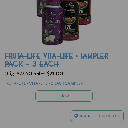
FRUTA-LIFE VITA-LIFE • SAMPLER
PACK - 3 EACH
Orig. $22.50 Sales $21.00
FRUTA-LIFE • VITA-LIFE - 3 EACH SAMPLER
BACK TO CATALOG