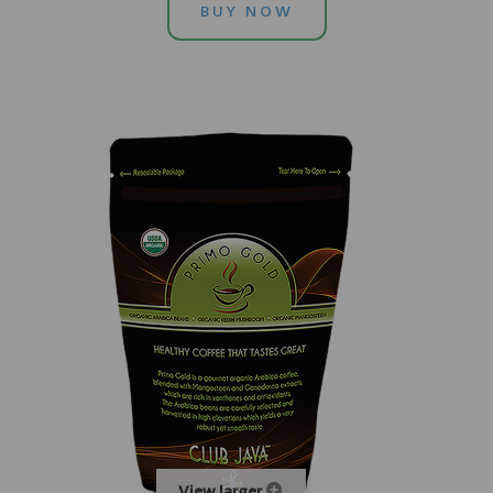
BUY NOW
View larger