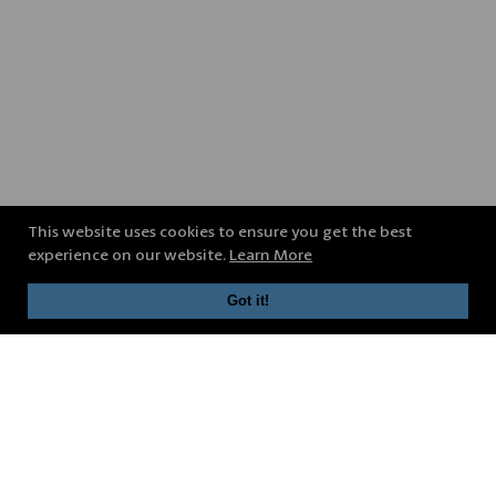
This website uses cookies to ensure you get the best
experience on our website.
Learn More
Got it!