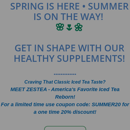
SPRING IS HERE • SUMMER
IS ON THE WAY!
🌸🌷🌼
GET IN SHAPE WITH OUR
HEALTHY SUPPLEMENTS!
•••••••••••••
Craving That Classic Iced Tea Taste?
MEET ZESTEA - America's Favorite Iced Tea
Reborn!
For a limited time use coupon code: SUMMER20 for
a one time 20% discount!