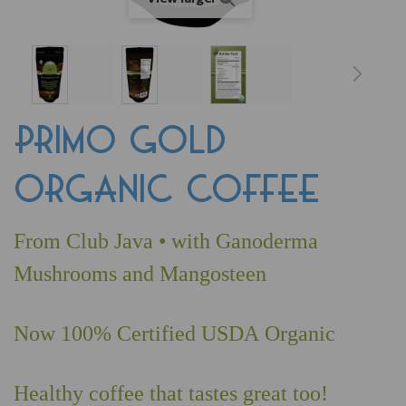
PRIMO GOLD
ORGANIC COFFEE
From Club Java • with Ganoderma
Mushrooms and Mangosteen
Now 100% Certified USDA Organic
Healthy coffee that tastes great too!