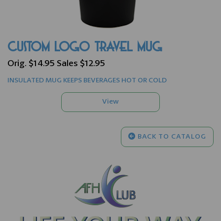
CUSTOM LOGO TRAVEL MUG
Orig. $14.95 Sales $12.95
INSULATED MUG KEEPS BEVERAGES HOT OR COLD
BACK TO CATALOG