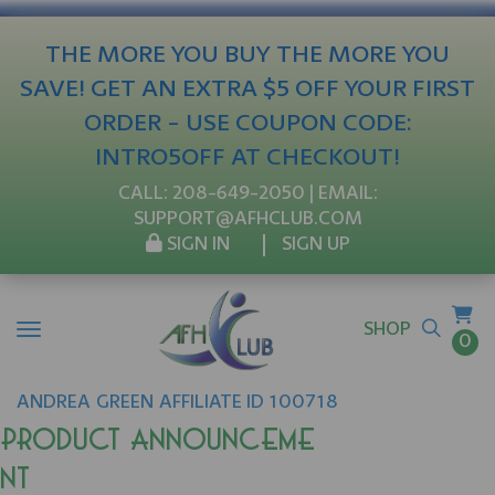
THE MORE YOU BUY THE MORE YOU
SAVE! GET AN EXTRA $5 OFF YOUR FIRST
ORDER - USE COUPON CODE:
INTRO5OFF AT CHECKOUT!
CALL:
208-649-2050
| EMAIL:
SUPPORT@AFHCLUB.COM
SIGN IN
SIGN UP
SHOP
0
ANDREA
GREEN
AFFILIATE ID 100718
Product Announceme
nt