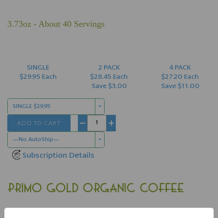
3.73oz - About 40 Servings
SINGLE
2 PACK
4 PACK
$29.95 Each
$28.45 Each
$27.20 Each
Save $3.00
Save $11.00
SINGLE $29.95
ADD TO CART
−
+
—No AutoShip—
Subscription Details
PRIMO GOLD ORGANIC COFFEE
Primo Gold 100% Organic Coffee
offers the "best