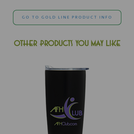
GO TO GOLD LINE PRODUCT INFO
OTHER PRODUCTS YOU MAY LIKE