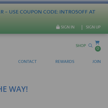
ER - USE COUPON CODE: INTRO5OFF AT
SIGN IN
SIGN UP
SHOP
0
CONTACT
REWARDS
JOIN
THE WAY!