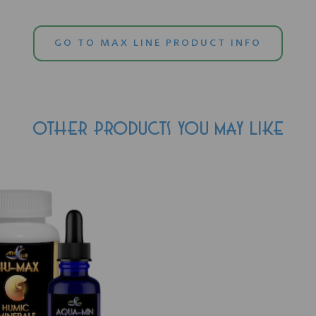
GO TO MAX LINE PRODUCT INFO
OTHER PRODUCTS YOU MAY LIKE