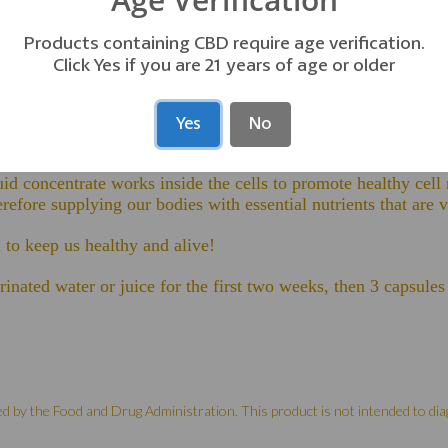
Products containing CBD require age verification.
Click Yes if you are 21 years of age or older
unction with our Aqua Min Concentrate. Both are essential to 
locking other types of
Yes
No
e allowing beneficial nutrients to enter.
id concentrate works inside the cells to promote healthy cell 
refore supplying our bodies with essential nutrients that are vit
to keep us healthy and alive!
rinated water or juice for the first two weeks, then 3 capsul
by the Food and Drug Administration. This product is not intended to diag