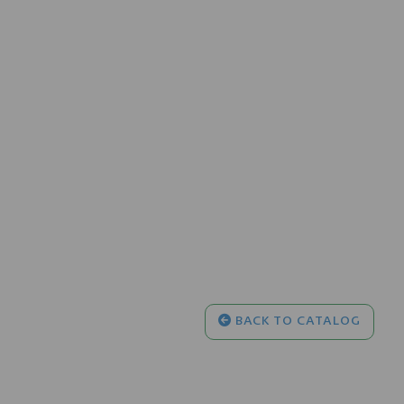
BACK TO CATALOG