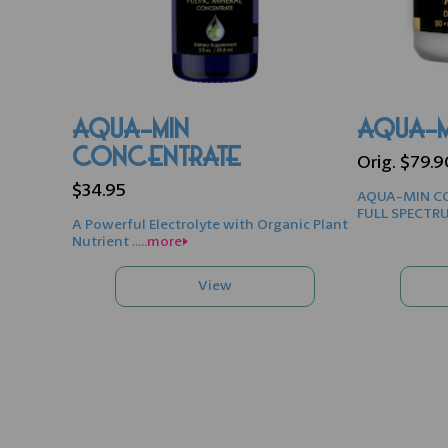
AQUA-MIN
AQUA-M
CONCENTRATE
Orig. $79.
$34.95
AQUA-MIN CO
FULL SPECTRU
A Powerful Electrolyte with Organic Plant
Nutrient .....
more>>