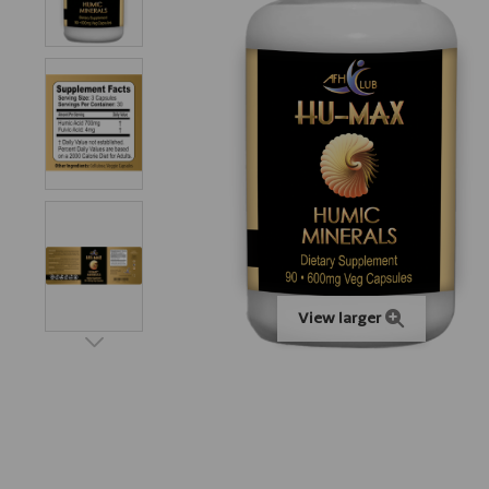
View larger