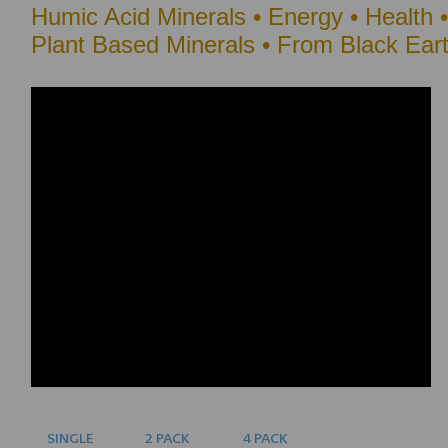
Humic Acid Minerals •
Energy • Health 
Plant Based Minerals • From Black Ear
SINGLE
2 PACK
4 PACK