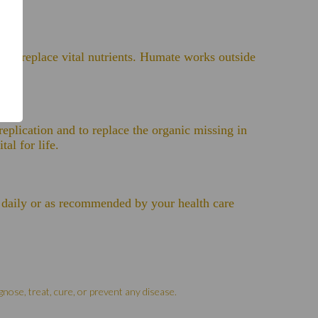
help replace vital nutrients. Humate works outside
replication and to replace the organic missing in
al for life.
es daily or as recommended by your health care
nose, treat, cure, or prevent any disease.