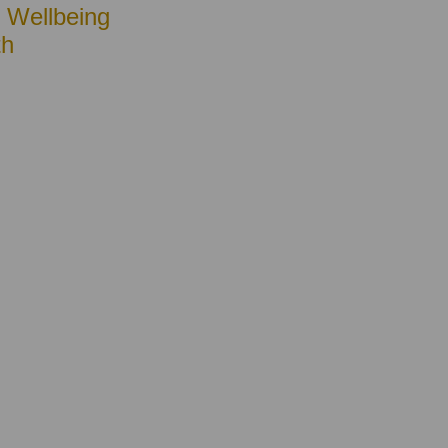
• Wellbeing
th