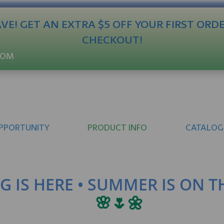
E! GET AN EXTRA $5 OFF YOUR FIRST ORD
CHECKOUT!
COM
PPORTUNITY
PRODUCT INFO
CATALOG
G IS HERE • SUMMER IS ON 
🌸🌷🌼