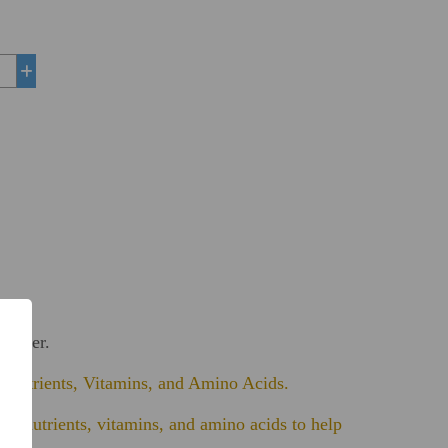
+
Powder.
, Nutrients, Vitamins, and Amino Acids.
 of nutrients, vitamins, and amino acids to help