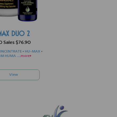
AX DUO 2
90 Sales $76.90
NCENTRATE • HU-MAX •
M HUMA .....
more>>