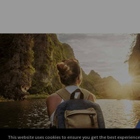
This website uses cookies to ensure you get the best experienc