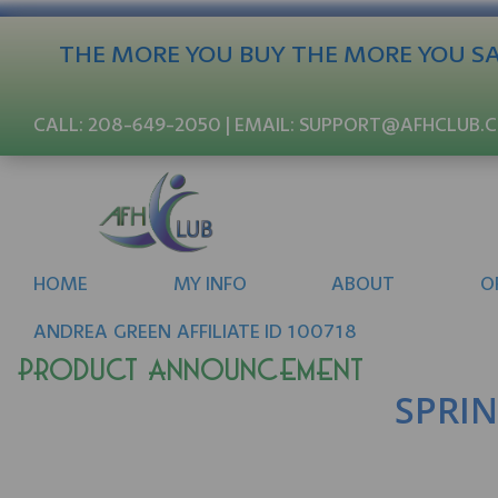
THE MORE YOU BUY THE MORE YOU SAV
CALL:
208-649-2050
| EMAIL:
SUPPORT@AFHCLUB.
HOME
MY INFO
ABOUT
O
ANDREA
GREEN
AFFILIATE ID 100718
Product Announcement
SPRIN