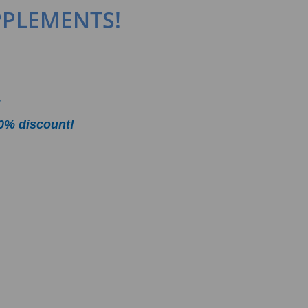
PPLEMENTS!
!
0% discount!