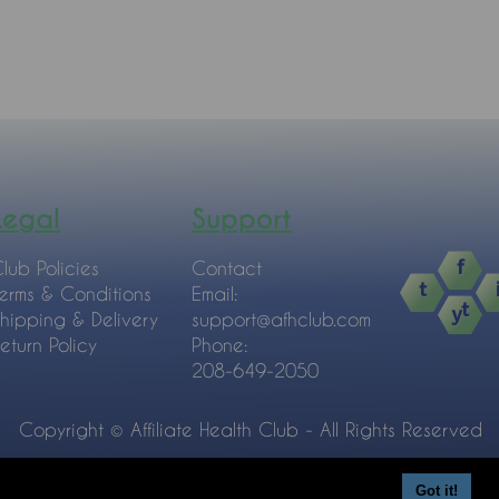
Legal
Support
lub Policies
Contact
erms & Conditions
Email:
hipping & Delivery
support@afhclub.com
eturn Policy
Phone:
208-649-2050
Copyright © Affiliate Health Club - All Rights Reserved
Got it!