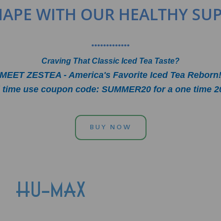
SHAPE WITH OUR HEALTHY SU
•••••••••••••
Craving That Classic Iced Tea Taste?
MEET ZESTEA - America's Favorite Iced Tea Reborn
ed time use coupon code: SUMMER20 for a one time 2
BUY NOW
HU-MAX