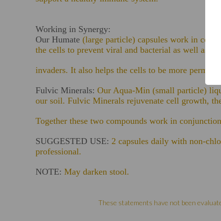
Working in Synergy:
Our Humate
(large particle) capsules work in conj
the cells to prevent viral and bacterial as well as b
invaders. It also helps the cells to be more permeabl
Fulvic Minerals:
Our Aqua-Min (small particle) liqu
our soil. Fulvic Minerals rejuvenate cell growth, the
Together these two compounds work in conjunction 
SUGGESTED USE:
2 capsules daily with non-chlo
professional.
NOTE:
May darken stool.
These statements have not been evaluated 