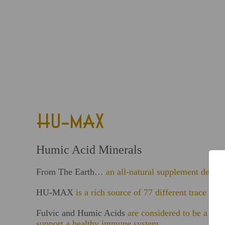
HU-MAX
Humic Acid Minerals
From The Earth…
an all-natural supplement derive
HU-MAX
is a rich source of 77 different trace 
Fulvic and Humic Acids
are considered to be a mis
support a healthy immune system.