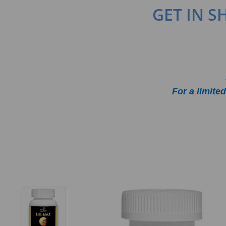
GET IN 
For a limit