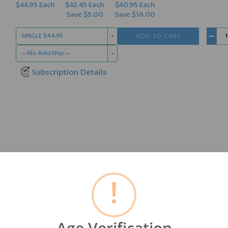
$44.95 Each
$42.45 Each
$40.95 Each
Save $5.00
Save $16.00
ADD TO CART
SINGLE $44.95
−
—No AutoShip—
Subscription Details
d from ancient plant matter called
Humate
or
Black Mineral 
!
bio-available Humic Acid, Fulvic Acid, Micro & Macro Minerals
sing link in our food chain. They can help with the absorption
Age Verification