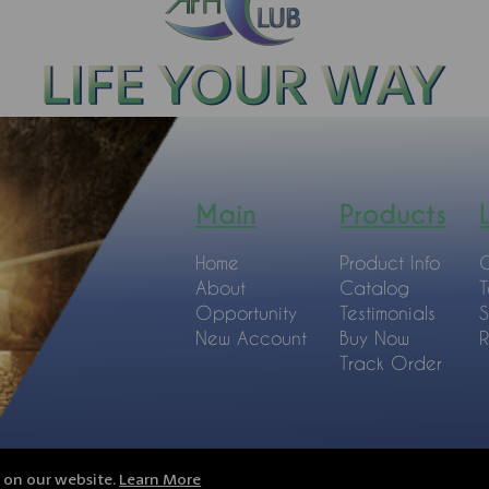
Main
Products
Home
Product Info
C
About
Catalog
T
Opportunity
Testimonials
S
New Account
Buy Now
R
Track Order
e on our website.
Learn More