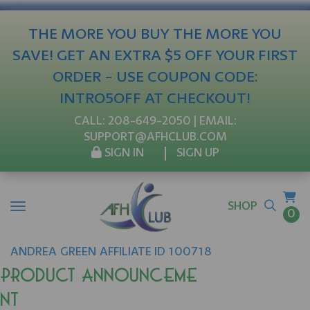
THE MORE YOU BUY THE MORE YOU
SAVE! GET AN EXTRA $5 OFF YOUR FIRST
ORDER - USE COUPON CODE:
INTRO5OFF AT CHECKOUT!
CALL:
208-649-2050
| EMAIL:
SUPPORT@AFHCLUB.COM
SIGN IN
SIGN UP
SHOP
0
ANDREA
GREEN
AFFILIATE ID 100718
Product Announceme
nt