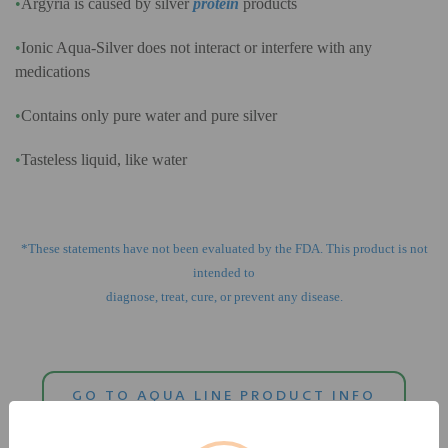
•
Argyria is caused by silver
protein
products
•
Ionic Aqua-Silver does not interact or interfere with any
medications
•
Contains only pure water and pure silver
•
Tasteless liquid, like water
*These statements have not been evaluated by the FDA. This product is not
intended to
diagnose, treat, cure, or prevent any disease.
GO TO AQUA LINE PRODUCT INFO