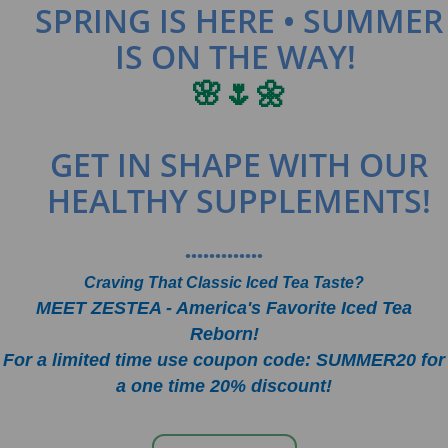
SPRING IS HERE • SUMMER
IS ON THE WAY!
🌸🌷🌼
GET IN SHAPE WITH OUR
HEALTHY SUPPLEMENTS!
•••••••••••••
Craving That Classic Iced Tea Taste?
MEET ZESTEA - America's Favorite Iced Tea
Reborn!
For a limited time use coupon code: SUMMER20 for
a one time 20% discount!