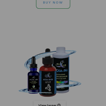
BUY NOW
View larger