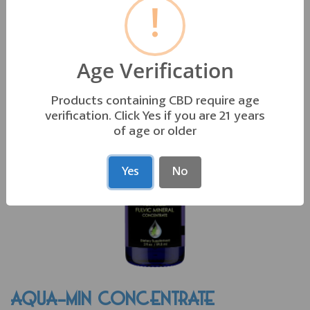
!
OTHER PRODUCTS YOU MAY LIKE
Age Verification
Products containing CBD require age
verification. Click Yes if you are 21 years
of age or older
Yes
No
AQUA-MIN CONCENTRATE