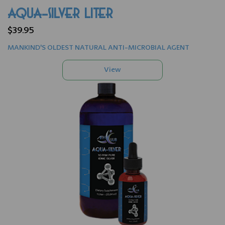
AQUA-SILVER LITER
$39.95
MANKIND'S OLDEST NATURAL ANTI-MICROBIAL AGENT