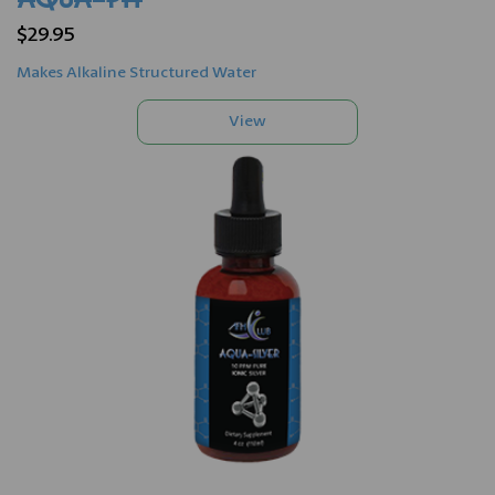
$29.95
Makes Alkaline Structured Water