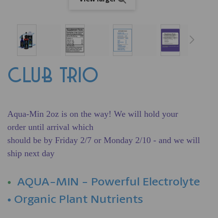
CLUB TRIO
Aqua-Min 2oz is on the way! We will hold your
order
until
arrival which
should be by Friday 2/7 or Monday 2/10 - and we will
ship next day
•
AQUA-MIN - Powerful Electrolyte
• Organic Plant Nutrients