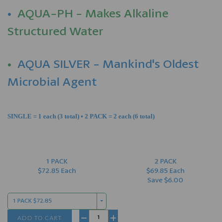
•
AQUA-PH - Makes Alkaline
Structured Water
•
AQUA SILVER - Mankind's Oldest
Microbial Agent
SINGLE = 1 each (3 total) • 2 PACK = 2 each (6 total)
1 PACK
2 PACK
$72.85 Each
$69.85 Each
Save $6.00
1 PACK $72.85
ADD TO CART
−
+