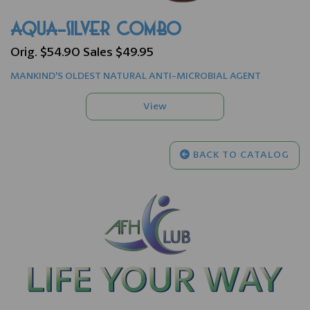
AQUA-SILVER COMBO
Orig. $54.90 Sales $49.95
MANKIND'S OLDEST NATURAL ANTI-MICROBIAL AGENT
BACK TO CATALOG