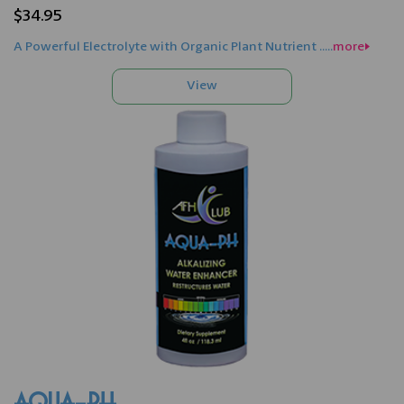
$34.95
A Powerful Electrolyte with Organic Plant Nutrient .....
more>>
AQUA-PH