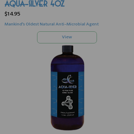
AQUA-SILVER 4oz
$14.95
Mankind's Oldest Natural Anti-Microbial Agent