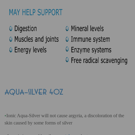
AQUA-SILVER 4oz
•
Ionic Aqua-Silver will not cause argyria, a discoloration of the
skin caused by some forms of silver