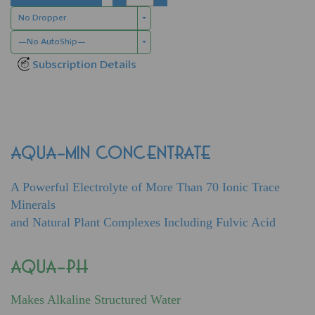
No Dropper
—No AutoShip—
Subscription Details
AQUA-MIN CONCENTRATE
A Powerful Electrolyte of More Than 70 Ionic Trace
Minerals
and Natural Plant Complexes Including Fulvic Acid
AQUA-PH
Makes Alkaline Structured Water