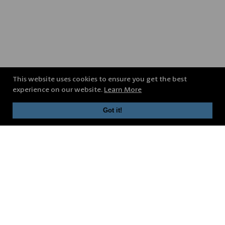
This website uses cookies to ensure you get the best
experience on our website.
Learn More
Got it!